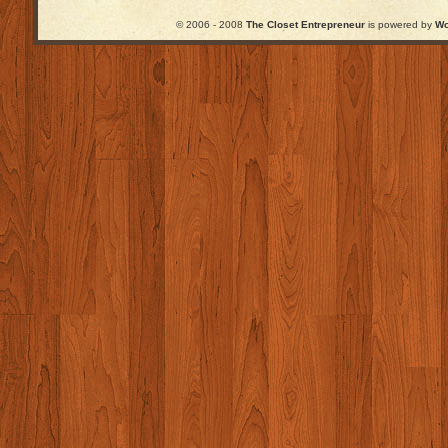
© 2006 - 2008
The Closet Entrepreneur
is powered by
Wo