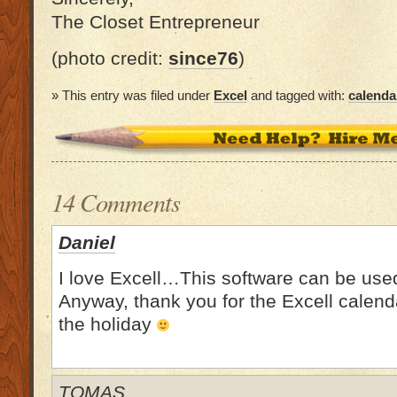
The Closet Entrepreneur
(photo credit:
since76
)
» This entry was filed under
Excel
and tagged with:
calenda
14 Comments
Daniel
I love Excell…This software can be use
Anyway, thank you for the Excell calend
the holiday
TOMAS