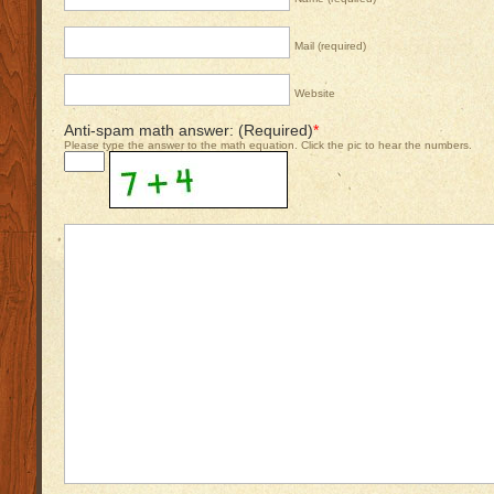
Mail (required)
Website
Anti-spam math answer: (Required)
*
Please type the answer to the math equation. Click the pic to hear the numbers.