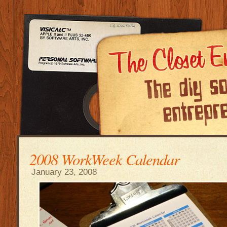
2008 WorkWeek Calendar
January 23, 2008