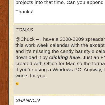
projects into that time. Can you append 
Thanks!
TOMAS
@Chuck – I have a 2008-2009 spreadshee
this work week calendar with the excepti
and it’s missing the candy bar style cal
download it by
clicking here
. Just an F
created with Office for Mac so the format
if you’re using a Windows PC. Anyway, l
works for you.
SHANNON