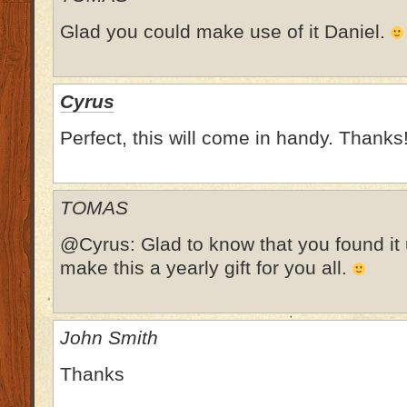
Glad you could make use of it Daniel.
Cyrus
Perfect, this will come in handy. Thanks
TOMAS
@Cyrus: Glad to know that you found it us
make this a yearly gift for you all.
John Smith
Thanks