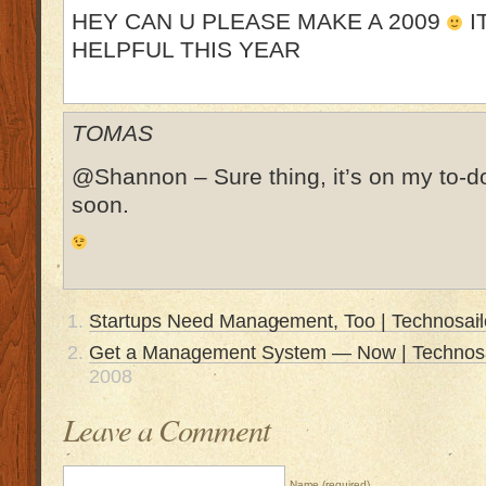
HEY CAN U PLEASE MAKE A 2009
I
HELPFUL THIS YEAR
TOMAS
@Shannon – Sure thing, it’s on my to-do l
soon.
Startups Need Management, Too | Technosail
Get a Management System — Now | Technosa
2008
Leave a Comment
Name (required)