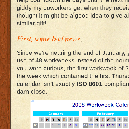
help countdown the days until the next h
giddy my coworkers get when they receive
thought it might be a good idea to give al
similar gift!
First, some bad news…
Since we’re nearing the end of January, 
use of 48 workweeks instead of the norma
you were curious, the first workweek of
the week which contained the first Thurs
calendar isn’t exactly
ISO 8601
compliant
darn close.