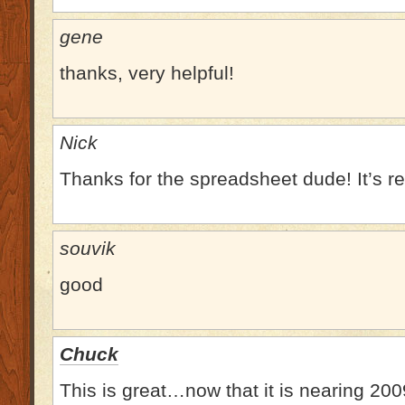
gene
thanks, very helpful!
Nick
Thanks for the spreadsheet dude! It’s rea
souvik
good
Chuck
This is great…now that it is nearing 200