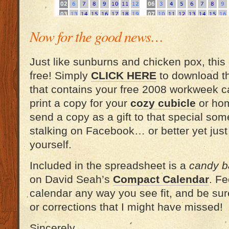
Now for the good news…
Just like sunburns and chicken pox, this
free! Simply
CLICK HERE
to download t
that contains your free 2008 workweek ca
print a copy for your
cozy cubicle
or hom
send a copy as a gift to that special s
stalking on Facebook… or better yet jus
yourself.
Included in the spreadsheet is a
candy ba
on David Seah’s
Compact Calendar
. Fe
calendar any way you see fit, and be sur
or corrections that I might have missed!
Sincerely,