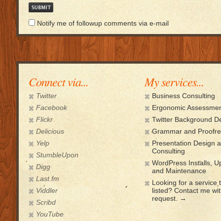
Notify me of followup comments via e-mail
Connect via...
My services...
Twitter
Business Consulting
Facebook
Ergonomic Assessmen
Flickr
Twitter Background D
Delicious
Grammar and Proofre
Yelp
Presentation Design 
Consulting
StumbleUpon
WordPress Installs, 
Digg
and Maintenance
Last.fm
Looking for a service t
Viddler
listed? Contact me wi
request. →
Scribd
YouTube