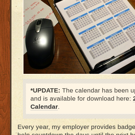
*UPDATE:
The calendar has been u
and is available for download here:
Calendar
.
Every year, my employer provides badge