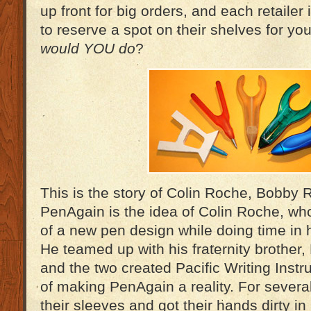
up front for big orders, and each retailer
to reserve a spot on their shelves for yo
would YOU do
?
This is the story of Colin Roche, Bobby
PenAgain is the idea of Colin Roche, w
of a new pen design while doing time in 
He teamed up with his fraternity brother
and the two created Pacific Writing Inst
of making PenAgain a reality. For several
their sleeves and got their hands dirty i