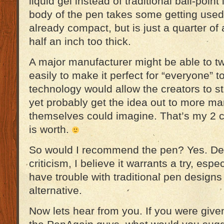
liquid gel instead of traditional ball-point 
body of the pen takes some getting used t
already compact, but is just a quarter of
half an inch too thick.
A major manufacturer might be able to 
easily to make it perfect for “everyone” t
technology would allow the creators to stil
yet probably get the idea out to more ma
themselves could imagine. That’s my 2 cen
is worth.
So would I recommend the pen? Yes. Des
criticism, I believe it warrants a try, esp
have trouble with traditional pen design
alternative.
Now lets hear from you. If you were given