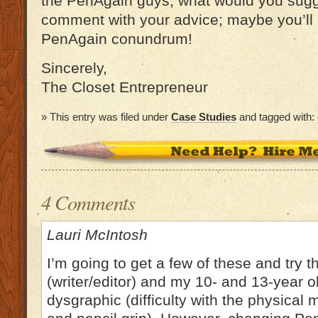
the PenAgain guys, what would you sugg
comment with your advice; maybe you’ll 
PenAgain conundrum!
Sincerely,
The Closet Entrepreneur
» This entry was filed under
Case Studies
and tagged with:
4 Comments
Lauri McIntosh
I’m going to get a few of these and try 
(writer/editor) and my 10- and 13-year 
dysgraphic (difficulty with the physical 