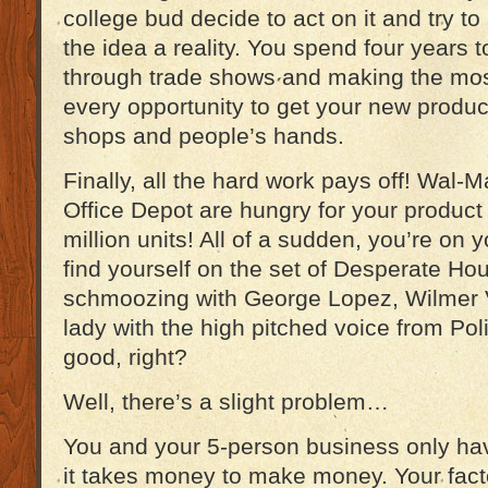
college bud decide to act on it and try t
the idea a reality. You spend four years to
through trade shows and making the mos
every opportunity to get your new product
shops and people’s hands.
Finally, all the hard work pays off! Wal-
Office Depot are hungry for your product
million units! All of a sudden, you’re on 
find yourself on the set of Desperate H
schmoozing with George Lopez, Wilmer 
lady with the high pitched voice from Pol
good, right?
Well, there’s a slight problem…
You and your 5-person business only h
it takes money to make money. Your fac