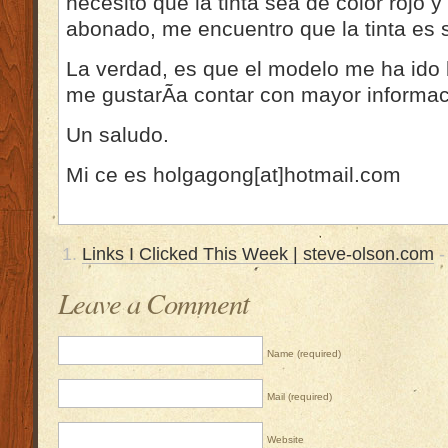
necesito que la tinta sea de color rojo y
abonado, me encuentro que la tinta es 
La verdad, es que el modelo me ha ido 
me gustarÃ­a contar con mayor informac
Un saludo.
Mi ce es holgagong[at]hotmail.com
Links I Clicked This Week | steve-olson.com
-
Leave a Comment
Name (required)
Mail (required)
Website