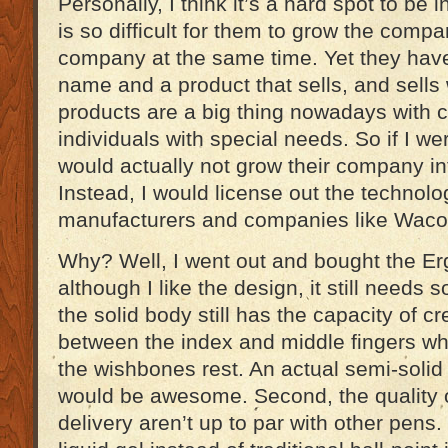
Personally, I think it’s a hard spot to be 
is so difficult for them to grow the comp
company at the same time. Yet they hav
name and a product that sells, and sells
products are a big thing nowadays with
individuals with special needs. So if I we
would actually not grow their company in
Instead, I would license out the technolo
manufacturers and companies like Waco
Why? Well, I went out and bought the E
although I like the design, it still needs
the solid body still has the capacity of c
between the index and middle fingers wh
the wishbones rest. An actual semi-solid
would be awesome. Second, the quality o
delivery aren’t up to par with other pens.