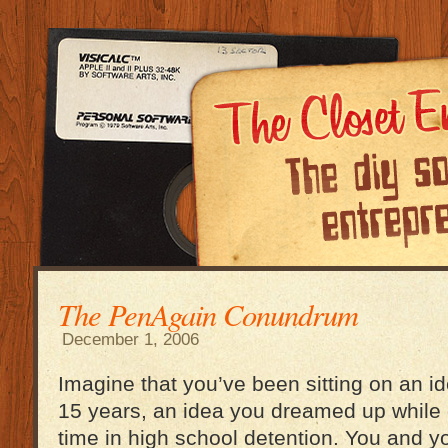
The PenAgain Conundrum
December 1, 2006
Imagine that you’ve been sitting on an id
15 years, an idea you dreamed up while
time in high school detention. You and y