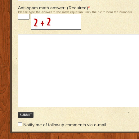
Anti-spam math answer: (Required)
*
Please type the answer to the math equation. Click the pic to hear the numbers.
Notify me of followup comments via e-mail