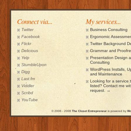
Connect via...
My services...
Twitter
Business Consulting
Facebook
Ergonomic Assessmen
Flickr
Twitter Background D
Delicious
Grammar and Proofre
Yelp
Presentation Design 
Consulting
StumbleUpon
WordPress Installs, 
Digg
and Maintenance
Last.fm
Looking for a service t
Viddler
listed? Contact me wi
request. →
Scribd
YouTube
© 2006 - 2008
The Closet Entrepreneur
is powered by
Wo