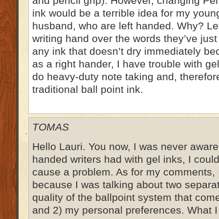
and pencil grip). However, changing Pen
ink would be a terrible idea for my you
husband, who are left handed. Why? Left
writing hand over the words they’ve jus
any ink that doesn’t dry immediately 
as a right hander, I have trouble with g
do heavy-duty note taking and, therefore
traditional ball point ink.
TOMAS
Hello Lauri. You now, I was never aware o
handed writers had with gel inks, I coul
cause a problem. As for my comments, I
because I was talking about two separat
quality of the ballpoint system that co
and 2) my personal preferences. What I