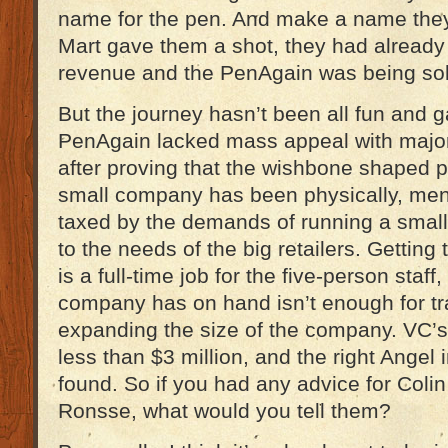
name for the pen. And make a name they 
Mart gave them a shot, they had already
revenue and the PenAgain was being sol
But the journey hasn’t been all fun and ga
PenAgain lacked mass appeal with major 
after proving that the wishbone shaped p
small company has been physically, menta
taxed by the demands of running a small
to the needs of the big retailers. Getting
is a full-time job for the five-person staf
company has on hand isn’t enough for tra
expanding the size of the company. VC’s a
less than $3 million, and the right Angel 
found. So if you had any advice for Col
Ronsse, what would you tell them?