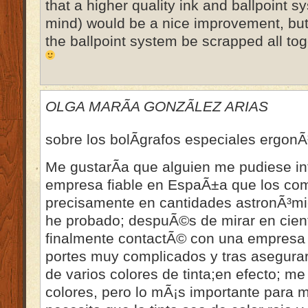
that a higher quality ink and ballpoint s
mind) would be a nice improvement, bu
the ballpoint system be scrapped all tog
OLGA MARÃA GONZÃLEZ ARIAS
sobre los bolÃ­grafos especiales ergon
Me gustarÃ­a que alguien me pudiese i
empresa fiable en EspaÃ±a que los com
precisamente en cantidades astronÃ³mic
he probado; despuÃ©s de mirar en cien
finalmente contactÃ© con una empresa 
portes muy complicados y tras asegura
de varios colores de tinta;en efecto; me
colores, pero lo mÃ¡s importante para m