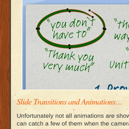
Slide Transitions and Animations…
Unfortunately not all animations are show
can catch a few of them when the came