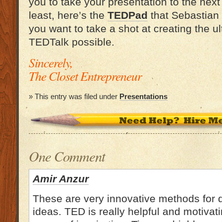
you to take your presentation to the next 
least, here’s the
TEDPad
that Sebastian 
you want to take a shot at creating the ul
TEDTalk possible.
Sincerely,
The Closet Entrepreneur
» This entry was filed under
Presentations
One Comment
Amir Anzur
These are very innovative methods for 
ideas. TED is really helpful and motivat