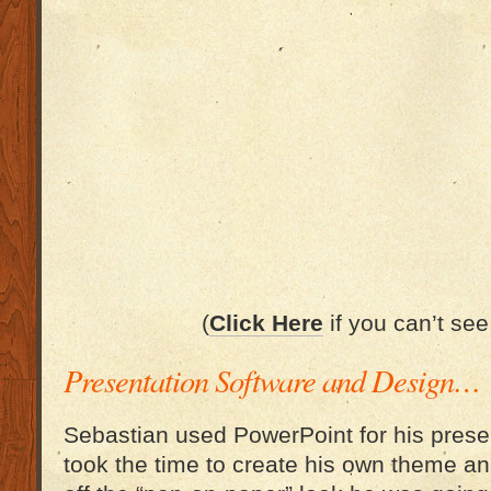
(
Click Here
if you can’t see
Presentation Software and Design…
Sebastian used PowerPoint for his prese
took the time to create his own theme an