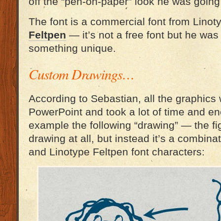
off the “pen-on-paper” look he was going 
The font is a commercial font from Linot
Feltpen
— it’s not a free font but he was 
something unique.
Custom Drawings…
According to Sebastian, all the graphics
PowerPoint and took a lot of time and ene
example the following “drawing” — the fig
drawing at all, but instead it’s a combina
and Linotype Feltpen font characters: