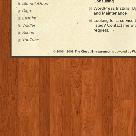
Consulting
StumbleUpon
WordPress Installs, 
Digg
and Maintenance
Last.fm
Looking for a service t
Viddler
listed? Contact me wi
request. →
Scribd
YouTube
© 2006 - 2008
The Closet Entrepreneur
is powered by
Wo