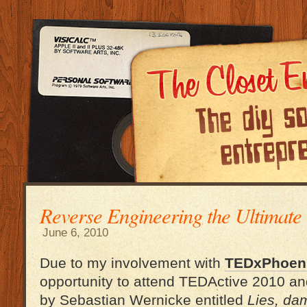
Reverse Engineering the Ultimat
June 6, 2010
Due to my involvement with
TEDxPhoen
opportunity to attend TEDActive 2010 and
by Sebastian Wernicke entitled
Lies, dam