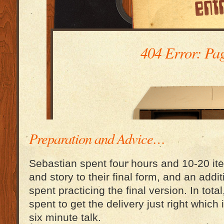
Preparation and Advice…
Sebastian spent four hours and 10-20 iter
and story to their final form, and an addi
spent practicing the final version. In tota
spent to get the delivery just right which i
six minute talk.