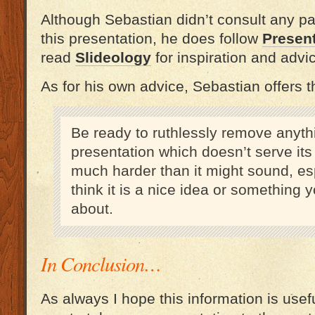
Although Sebastian didn’t consult any par
this presentation, he does follow
Presen
read
Slideology
for inspiration and advi
As for his own advice, Sebastian offers th
Be ready to ruthlessly remove anyth
presentation which doesn’t serve its
much harder than it might sound, esp
think it is a nice idea or something 
about.
In Conclusion…
As always I hope this information is usefu