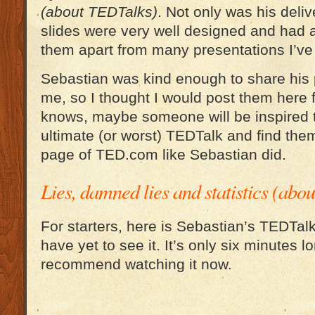
(about TEDTalks)
. Not only was his deliv
slides were very well designed and had a
them apart from many presentations I’ve
Sebastian was kind enough to share his p
me, so I thought I would post them here f
knows, maybe someone will be inspired t
ultimate (or worst) TEDTalk and find the
page of TED.com like Sebastian did.
Lies, damned lies and statistics (ab
For starters, here is Sebastian’s TEDTal
have yet to see it. It’s only six minutes lo
recommend watching it now.