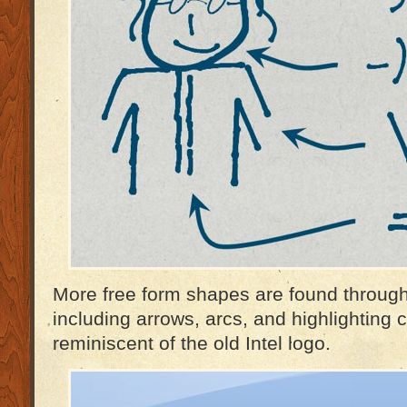
More free form shapes are found through
including arrows, arcs, and highlighting c
reminiscent of the old Intel logo.