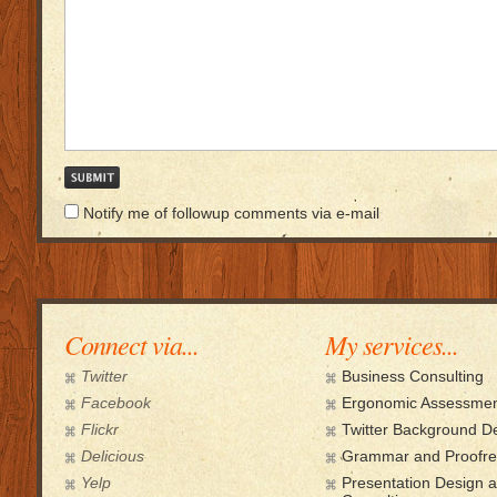
Notify me of followup comments via e-mail
Connect via...
My services...
Twitter
Business Consulting
Facebook
Ergonomic Assessmen
Flickr
Twitter Background D
Delicious
Grammar and Proofre
Yelp
Presentation Design 