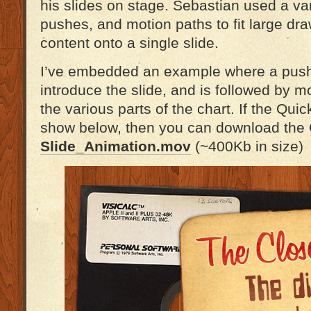
his slides on stage. Sebastian used a var
pushes, and motion paths to fit large dr
content onto a single slide.
I’ve embedded an example where a push t
introduce the slide, and is followed by m
the various parts of the chart. If the Quic
show below, then you can download the Qu
Slide_Animation.mov
(~400Kb in size)