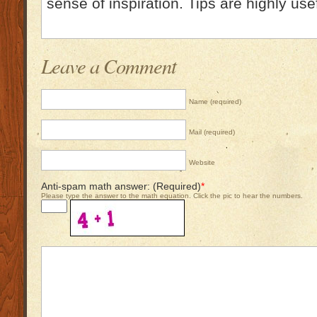
sense of inspiration. Tips are highly use
Leave a Comment
Name (required)
Mail (required)
Website
Anti-spam math answer: (Required)
*
Please type the answer to the math equation. Click the pic to hear the numbers.