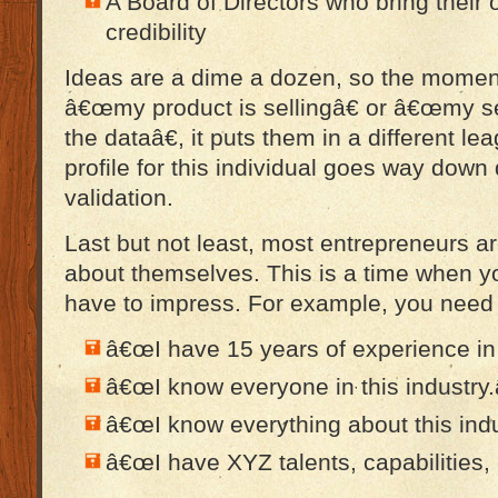
A Board of Directors who bring their
credibility
Ideas are a dime a dozen, so the momen
â€œmy product is sellingâ€ or â€œmy ser
the dataâ€, it puts them in a different l
profile for this individual goes way down 
validation.
Last but not least, most entrepreneurs are
about themselves. This is a time when y
have to impress. For example, you need 
â€œI have 15 years of experience in t
â€œI know everyone in this industry.
â€œI know everything about this indu
â€œI have XYZ talents, capabilities, 