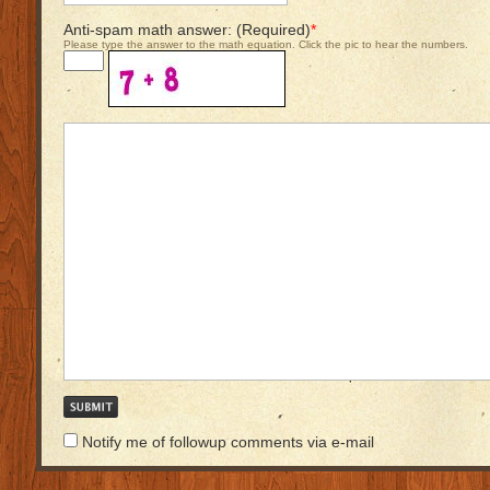
Anti-spam math answer: (Required)
*
Please type the answer to the math equation. Click the pic to hear the numbers.
Notify me of followup comments via e-mail