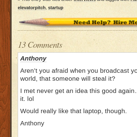
elevatorpitch
,
startup
13 Comments
Anthony
Aren’t you afraid when you broadcast yo
world, that someone will steal it?
I met never get an idea this good again…
it. lol
Would really like that laptop, though.
Anthony