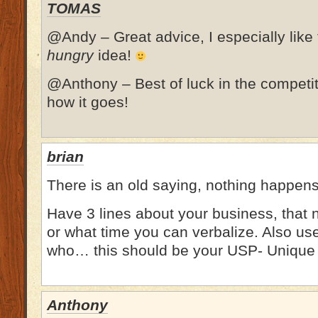
TOMAS
@Andy – Great advice, I especially like
hungry
idea!
@Anthony – Best of luck in the competit
how it goes!
brian
There is an old saying, nothing happens t
Have 3 lines about your business, that 
or what time you can verbalize. Also us
who… this should be your USP- Unique 
Anthony