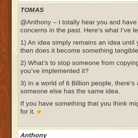
TOMAS
@Anthony – I totally hear you and hav
concerns in the past. Here’s what I’ve l
1) An idea simply remains an idea until
then does it become something tangible
2) What’s to stop someone from copyin
you’ve implemented it?
3) In a world of 6 Billion people, there’
someone else has the same idea.
If you have something that you think mig
for it.
Anthony