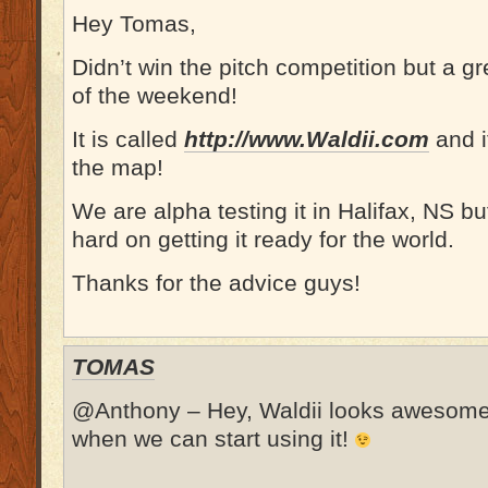
Hey Tomas,
Didn’t win the pitch competition but a gr
of the weekend!
It is called
http://www.Waldii.com
and i
the map!
We are alpha testing it in Halifax, NS b
hard on getting it ready for the world.
Thanks for the advice guys!
TOMAS
@Anthony – Hey, Waldii looks awesome!
when we can start using it!