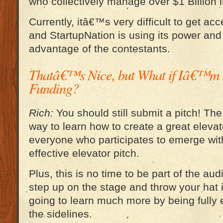
who collectively manage over $1 Billion 
Currently, itâ€™s very difficult to get ac
and StartupNation is using its power and 
advantage of the contestants.
Thatâ€™s Nice, but What if Iâ€™m 
Funding?
Rich:
You should still submit a pitch! The
way to learn how to create a great elevat
everyone who participates to emerge wi
effective elevator pitch.
Plus, this is no time to be part of the au
step up on the stage and throw your hat
going to learn much more by being fully 
the sidelines.