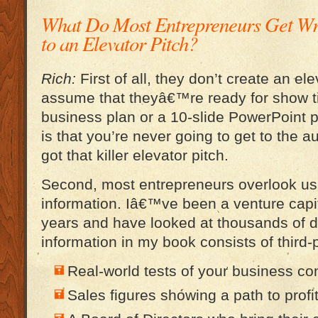
What Do Most Entrepreneurs Get W
to an Elevator Pitch?
Rich:
First of all, they don’t create an el
assume that theyâ€™re ready for show t
business plan or a 10-slide PowerPoint p
is that you’re never going to get to the 
got that killer elevator pitch.
Second, most entrepreneurs overlook usi
information. Iâ€™ve been a venture capit
years and have looked at thousands of d
information in my book consists of third-
Real-world tests of your business con
Sales figures showing a path to profit