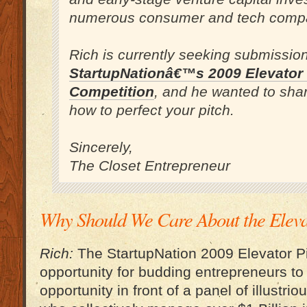
numerous consumer and tech comp
Rich is currently seeking submission
StartupNationâ€™s 2009 Elevator 
Competition
, and he wanted to shar
how to perfect your pitch.
Sincerely,
The Closet Entrepreneur
Why Should We Care About the Eleva
Rich:
The StartupNation 2009 Elevator Pi
opportunity for budding entrepreneurs to 
opportunity in front of a panel of illustri