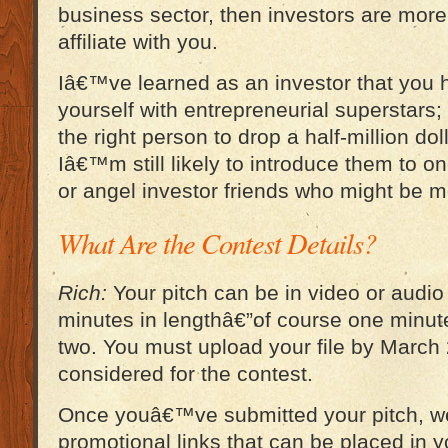
business sector, then investors are more 
affiliate with you.
Iâ€™ve learned as an investor that you 
yourself with entrepreneurial superstars
the right person to drop a half-million dol
Iâ€™m still likely to introduce them to o
or angel investor friends who might be m
What Are the Contest Details?
Rich:
Your pitch can be in video or audio
minutes in lengthâ€”of course one minute
two. You must upload your file by March 
considered for the contest.
Once youâ€™ve submitted your pitch, w
promotional links that can be placed in y