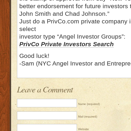
better endorsement for future investors
John Smith and Chad Johnson.”
Just do a PrivCo.com private company i
select
investor type “Angel Investor Groups”:
PrivCo Private Investors Search
Good luck!
-Sam (NYC Angel Investor and Entrepre
Leave a Comment
Name (required)
Mail (required)
Website