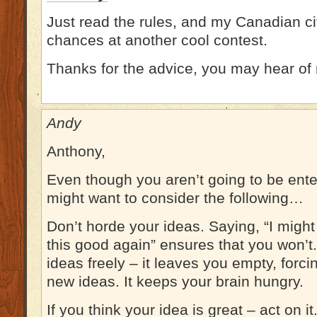
Just read the rules, and my Canadian ci
chances at another cool contest.
Thanks for the advice, you may hear of
Andy
Anthony,
Even though you aren’t going to be ente
might want to consider the following…
Don’t horde your ideas. Saying, “I migh
this good again” ensures that you won’t
ideas freely – it leaves you empty, forc
new ideas. It keeps your brain hungry.
If you think your idea is great – act on i