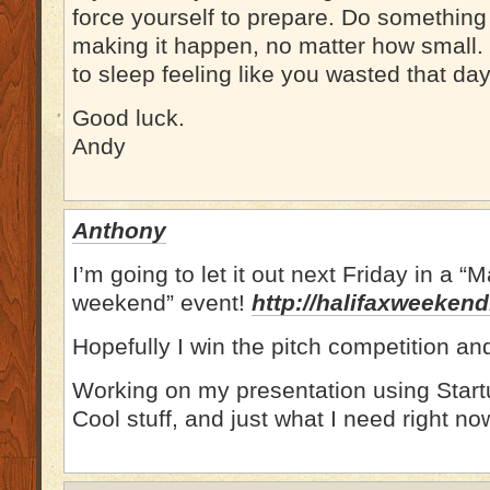
force yourself to prepare. Do somethin
making it happen, no matter how small. 
to sleep feeling like you wasted that day
Good luck.
Andy
Anthony
I’m going to let it out next Friday in a 
weekend” event!
http://halifaxweeken
Hopefully I win the pitch competition a
Working on my presentation using Star
Cool stuff, and just what I need right no