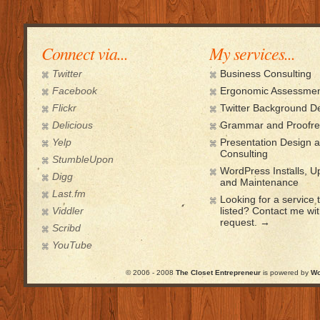
Connect via...
My services...
Twitter
Business Consulting
Facebook
Ergonomic Assessmen
Flickr
Twitter Background D
Delicious
Grammar and Proofre
Yelp
Presentation Design 
Consulting
StumbleUpon
WordPress Installs, 
Digg
and Maintenance
Last.fm
Looking for a service t
Viddler
listed? Contact me wi
request. →
Scribd
YouTube
© 2006 - 2008
The Closet Entrepreneur
is powered by
Wo