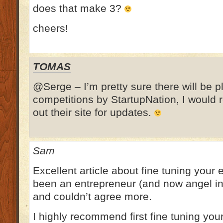
does that make 3?
cheers!
TOMAS
@Serge – I’m pretty sure there will be pl
competitions by StartupNation, I woul
out their site for updates.
Sam
Excellent article about fine tuning your e
been an entrepreneur (and now angel in
and couldn’t agree more.
I highly recommend first fine tuning you