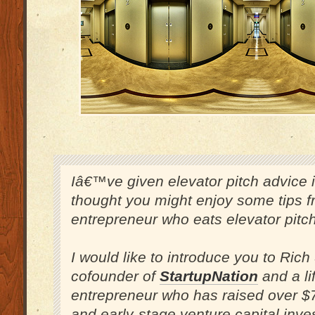
Iâ€™ve given elevator pitch advice in
thought you might enjoy some tips 
entrepreneur who eats elevator pitch
I would like to introduce you to Rich
cofounder of
StartupNation
and a li
entrepreneur who has raised over $7
and early-stage venture capital inve