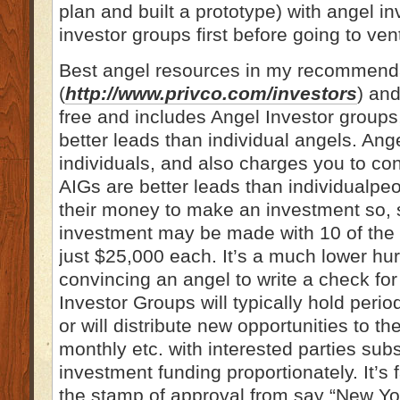
plan and built a prototype) with angel i
investor groups first before going to vent
Best angel resources in my recommenda
(
http://www.privco.com/investors
) and
free and includes Angel Investor groups,
better leads than individual angels. Ange
individuals, and also charges you to con
AIGs are better leads than individualpe
their money to make an investment so, 
investment may be made with 10 of the g
just $25,000 each. It’s a much lower hur
convincing an angel to write a check fo
Investor Groups will typically hold perio
or will distribute new opportunities to t
monthly etc. with interested parties subs
investment funding proportionately. It’s 
the stamp of approval from say “New Yor