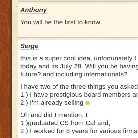
Anthony
You will be the first to know!
Serge
this is a super cool idea, unfortunately I
today and its July 28. Will you be havin
future? and including internationals?
I have two of the three things you asked 
1.) I have prestigious board members a
2.) I’m already selling
Oh and did I mention, I
1.)graduated CS from Cal and;
2.) I worked for 8 years for various firms