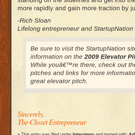
standing on the sidelines and get into t
more rapidly and gain more traction by ju
-Rich Sloan
Lifelong entrepreneur and StartupNation
Be sure to visit the StartupNation si
information on the
2009 Elevator Pi
While youâ€™re there, check out th
pitches and links for more informati
great elevator pitch.
Sincerely,
The Closet Entrepreneur
» This entry was filed under
Interviews
and tagged with:
Ad