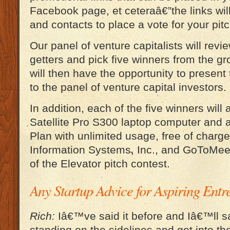
Facebook page, et ceteraâ€”the links will
and contacts to place a vote for your pitc
Our panel of venture capitalists will revi
getters and pick five winners from the gr
will then have the opportunity to present 
to the panel of venture capital investors.
In addition, each of the five winners will
Satellite Pro S300 laptop computer and
Plan with unlimited usage, free of charg
Information Systems, Inc., and GoToMee
of the Elevator pitch contest.
Any Startup Advice for Aspiring Ent
Rich:
Iâ€™ve said it before and Iâ€™ll sa