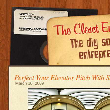
Perfect Your Elevator Pitch With S
March 10, 2009