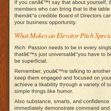
If you canâ€™t say that about yourself,
members who can bring that to the table
themâ€”a credible Board of Directors can 
your business opportunity.
What Makes an Elevator Pitch Speci
Rich:
Passion needs to be in every single
thatâ€™s just universalâ€”you have to 
be superficial.
Remember, youâ€™re talking to another i
keep them engaged and focused on you
achieve a likability through a variety of so
simple things like humor.
Also substance, smarts, and confidence 
immediately demonstrate command and c